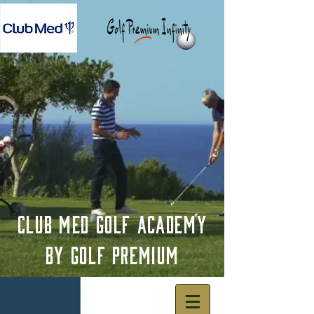
Club Med Golf Academy
by Golf premium