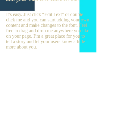
It’s easy. Just click “Edit Text” or double
click me and you can start adding your own
content and make changes to the font. Feel
free to drag and drop me anywhere you like
on your page. I’m a great place for you to
tell a story and let your users know a little
more about you.
This is a great space to write long text about
your company and your services. You can
use this space to go into a little more detail
about your company. Talk about your team
and what services you provide. Tell your
visitors the story of how you came up with
the idea for your business and what makes
you different from your competitors. Make
your company stand out and show your
visitors who you are. Tip: Add your own
image by double clicking the image and
clicking Change Image.
JOIN US